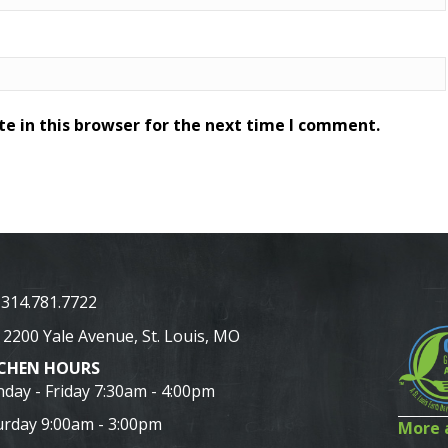
e in this browser for the next time I comment.
314.781.7722
2200 Yale Avenue, St. Louis, MO
TCHEN HOURS
day - Friday 7:30am - 4:00pm
urday 9:00am - 3:00pm
More a