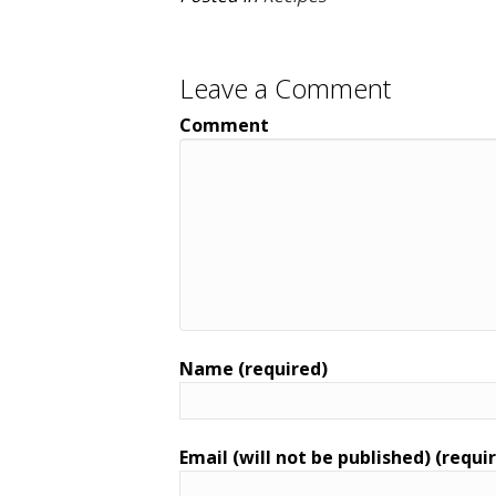
Leave a Comment
Comment
Name (required)
Email (will not be published) (requi