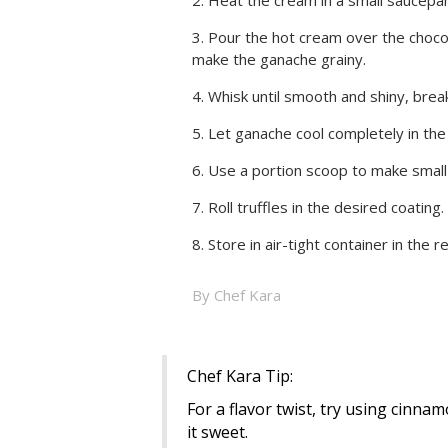
Pour the hot cream over the chocola
make the ganache grainy.
Whisk until smooth and shiny, brea
Let ganache cool completely in the 
Use a portion scoop to make small ba
Roll truffles in the desired coating.
Store in air-tight container in the r
By Chef Kara
Chef Kara Tip:
For a flavor twist, try using cinnamo
it sweet.