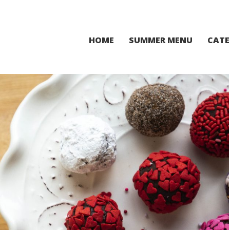
HOME
SUMMER MENU
CATE