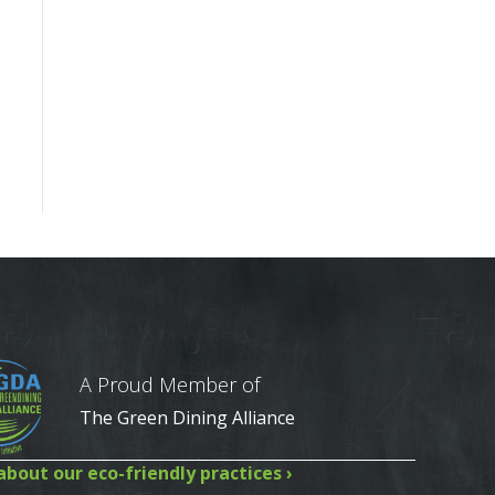
A Proud Member of
The Green Dining Alliance
bout our eco-friendly practices ›