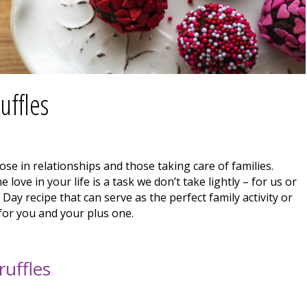
uffles
ose in relationships and those taking care of families.
 love in your life is a task we don’t take lightly – for us or
Day recipe that can serve as the perfect family activity or
 for you and your plus one.
uffles