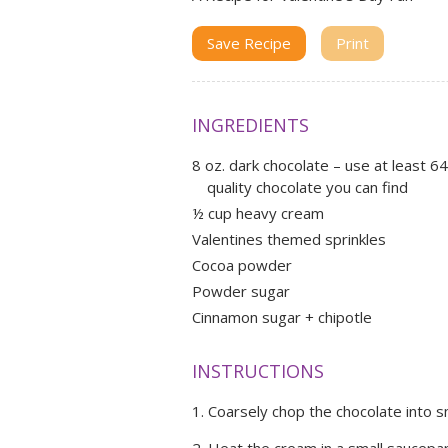
Save Recipe
Print
INGREDIENTS
8 oz. dark chocolate – use at least 
quality chocolate you can find
½ cup heavy cream
Valentines themed sprinkles
Cocoa powder
Powder sugar
Cinnamon sugar + chipotle
INSTRUCTIONS
Coarsely chop the chocolate into s
Heat the cream in a small saucepan