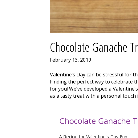
Chocolate Ganache Tr
February 13, 2019
Valentine’s Day can be stressful for th
Finding the perfect way to celebrate the
for you! We’ve developed a Valentine’s 
as a tasty treat with a personal touch
Chocolate Ganache Tr
A Recipe for Valentine's Day Fun