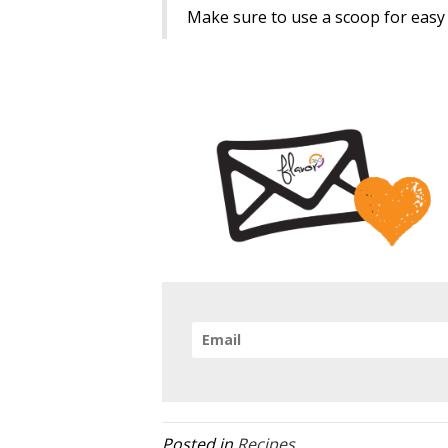
Make sure to use a scoop for easy r
Posted in
Recipes