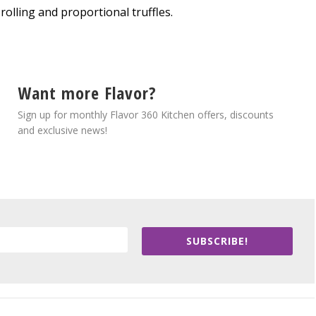
olling and proportional truffles.
Want more Flavor?
Sign up for monthly Flavor 360 Kitchen offers, discounts
and exclusive news!
SUBSCRIBE!