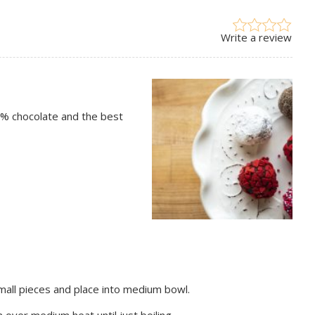
Write a review
64% chocolate and the best
mall pieces and place into medium bowl.
 over medium heat until just boiling.