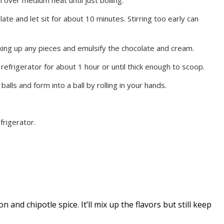
te and let sit for about 10 minutes. Stirring too early can
king up any pieces and emulsify the chocolate and cream.
refrigerator for about 1 hour or until thick enough to scoop.
lls and form into a ball by rolling in your hands.
efrigerator.
n and chipotle spice. It’ll mix up the flavors but still keep