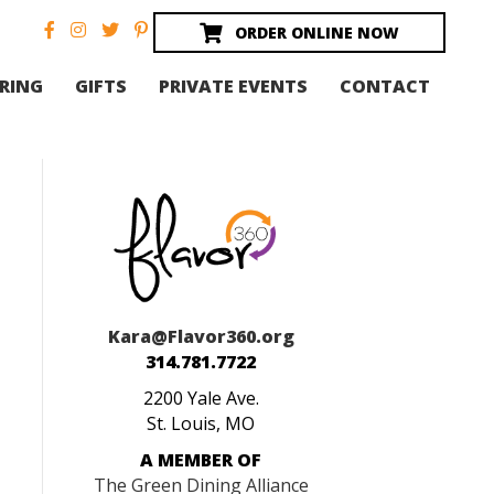
ORDER ONLINE NOW
RING
GIFTS
PRIVATE EVENTS
CONTACT
Kara@Flavor360.org
314.781.7722
2200 Yale Ave.
St. Louis, MO
A MEMBER OF
The Green Dining Alliance