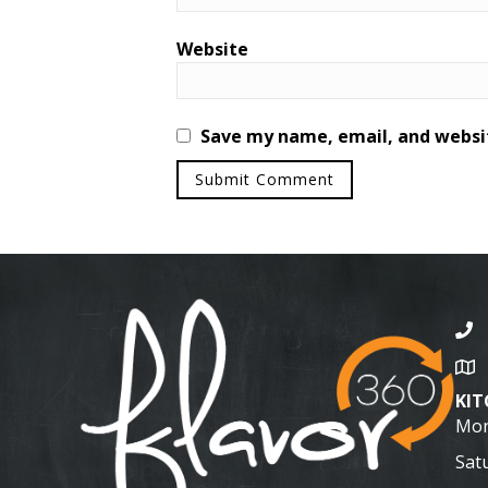
Website
Save my name, email, and websit
KI
Mon
Sat