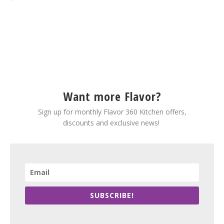
Want more Flavor?
Sign up for monthly Flavor 360 Kitchen offers,
discounts and exclusive news!
SUBSCRIBE!