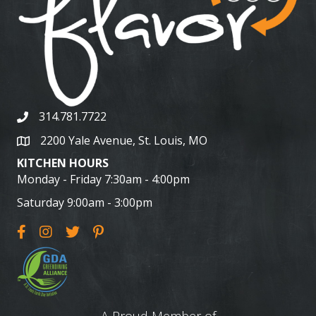
314.781.7722
2200 Yale Avenue, St. Louis, MO
KITCHEN HOURS
Monday - Friday 7:30am - 4:00pm
Saturday 9:00am - 3:00pm
A Proud Member of