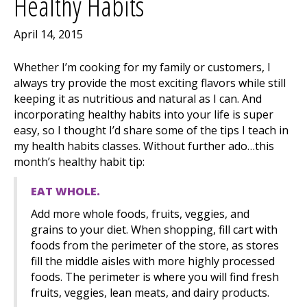
Healthy Habits
April 14, 2015
Whether I’m cooking for my family or customers, I
always try provide the most exciting flavors while still
keeping it as nutritious and natural as I can. And
incorporating healthy habits into your life is super
easy, so I thought I’d share some of the tips I teach in
my health habits classes. Without further ado…this
month’s healthy habit tip:
EAT WHOLE.
Add more whole foods, fruits, veggies, and
grains to your diet. When shopping, fill cart with
foods from the perimeter of the store, as stores
fill the middle aisles with more highly processed
foods. The perimeter is where you will find fresh
fruits, veggies, lean meats, and dairy products.