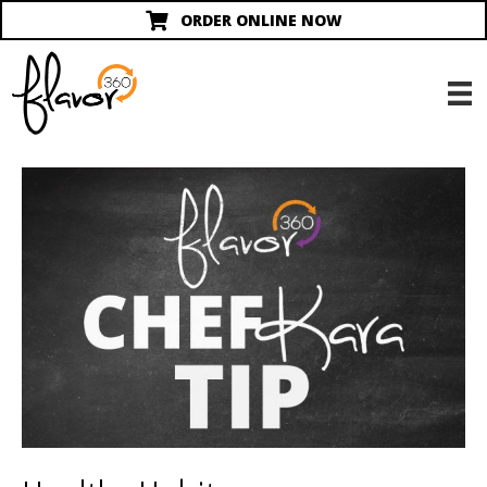
ORDER ONLINE NOW