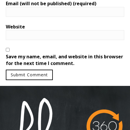
Email (will not be published) (required)
Website
Save my name, email, and website in this browser
for the next time I comment.