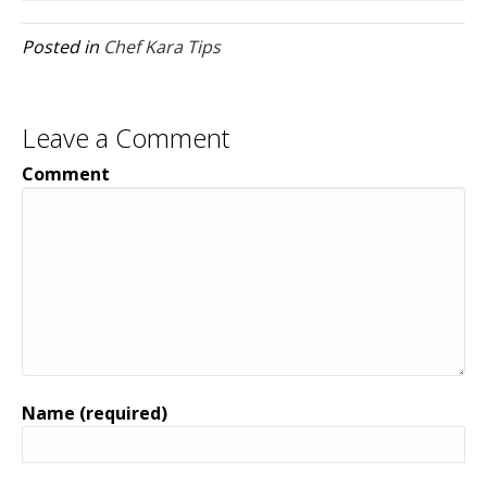
Posted in
Chef Kara Tips
Leave a Comment
Comment
Name (required)