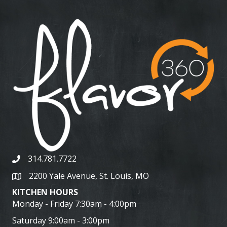
314.781.7722
2200 Yale Avenue, St. Louis, MO
KITCHEN HOURS
Monday - Friday 7:30am - 4:00pm
Saturday 9:00am - 3:00pm