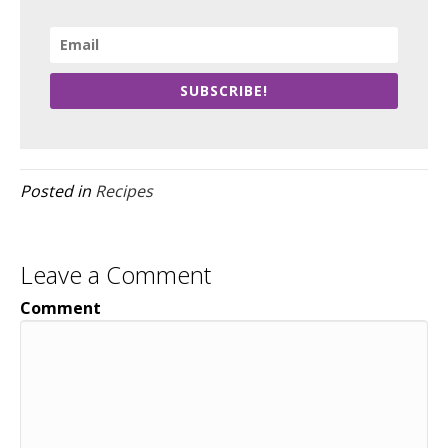
SUBSCRIBE!
Posted in
Recipes
Leave a Comment
Comment