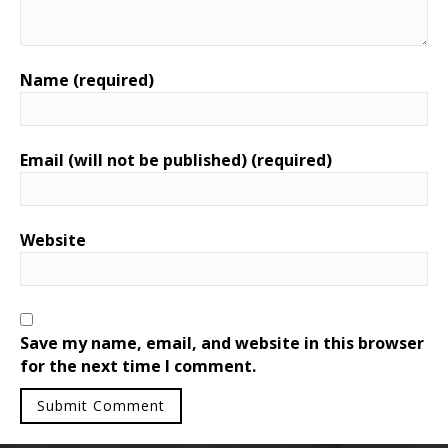
Name (required)
Email (will not be published) (required)
Website
Save my name, email, and website in this browser
for the next time I comment.