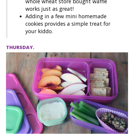
whole wheat store bought waffle
works just as great!
Adding in a few mini homemade
cookies provides a simple treat for
your kiddo.
THURSDAY.