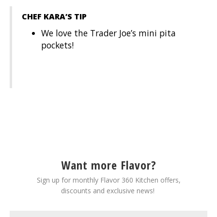
CHEF KARA’S TIP
We love the Trader Joe’s mini pita
pockets!
Want more Flavor?
Sign up for monthly Flavor 360 Kitchen offers,
discounts and exclusive news!