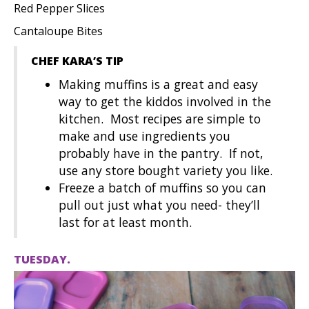
Red Pepper Slices
Cantaloupe Bites
CHEF KARA’S TIP
Making muffins is a great and easy
way to get the kiddos involved in the
kitchen. Most recipes are simple to
make and use ingredients you
probably have in the pantry. If not,
use any store bought variety you like.
Freeze a batch of muffins so you can
pull out just what you need- they’ll
last for at least month.
TUESDAY.