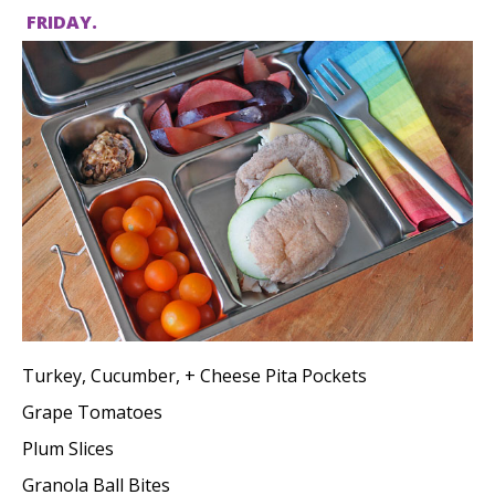
FRIDAY.
Turkey, Cucumber, + Cheese Pita Pockets
Grape Tomatoes
Plum Slices
Granola Ball Bites