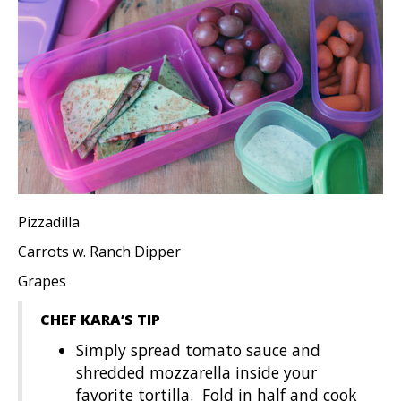
Pizzadilla
Carrots w. Ranch Dipper
Grapes
CHEF KARA’S TIP
Simply spread tomato sauce and
shredded mozzarella inside your
favorite tortilla. Fold in half and cook