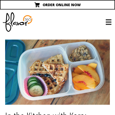
ORDER ONLINE NOW