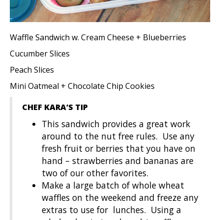
Waffle Sandwich w. Cream Cheese + Blueberries
Cucumber Slices
Peach Slices
Mini Oatmeal + Chocolate Chip Cookies
CHEF KARA’S TIP
This sandwich provides a great work
around to the nut free rules. Use any
fresh fruit or berries that you have on
hand – strawberries and bananas are
two of our other favorites.
Make a large batch of whole wheat
waffles on the weekend and freeze any
extras to use for lunches. Using a