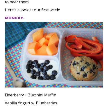
to hear them!
Here’s a look at our first week:
MONDAY.
Elderberry + Zucchini Muffin
Vanilla Yogurt w. Blueberries