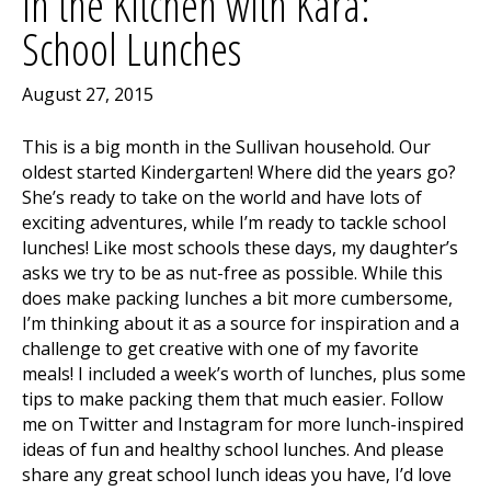
In the Kitchen with Kara:
School Lunches
August 27, 2015
This is a big month in the Sullivan household. Our
oldest started Kindergarten! Where did the years go?
She’s ready to take on the world and have lots of
exciting adventures, while I’m ready to tackle school
lunches! Like most schools these days, my daughter’s
asks we try to be as nut-free as possible. While this
does make packing lunches a bit more cumbersome,
I’m thinking about it as a source for inspiration and a
challenge to get creative with one of my favorite
meals! I included a week’s worth of lunches, plus some
tips to make packing them that much easier. Follow
me on Twitter and Instagram for more lunch-inspired
ideas of fun and healthy school lunches. And please
share any great school lunch ideas you have, I’d love