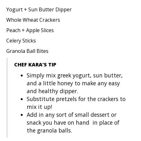
Yogurt + Sun Butter Dipper
Whole Wheat Crackers
Peach + Apple Slices
Celery Sticks
Granola Ball Bites
CHEF KARA’S TIP
Simply mix greek yogurt, sun butter,
and a little honey to make any easy
and healthy dipper.
Substitute pretzels for the crackers to
mix it up!
Add in any sort of small dessert or
snack you have on hand in place of
the granola balls.