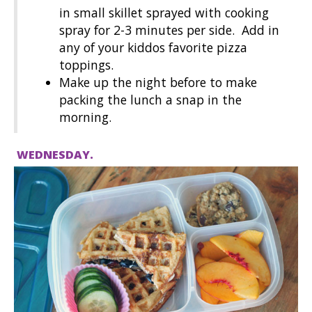
in small skillet sprayed with cooking
spray for 2-3 minutes per side. Add in
any of your kiddos favorite pizza
toppings.
Make up the night before to make
packing the lunch a snap in the
morning.
WEDNESDAY.