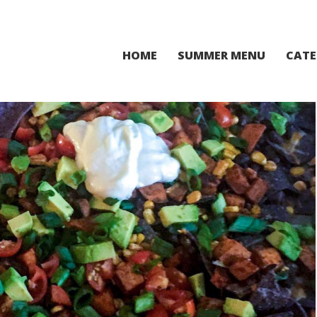
HOME
SUMMER MENU
CATE