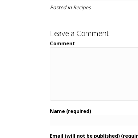
Posted in
Recipes
Leave a Comment
Comment
Name (required)
Email (will not be published) (requi