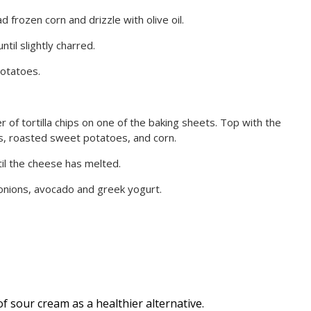
 frozen corn and drizzle with olive oil.
til slightly charred.
otatoes.
 of tortilla chips on one of the baking sheets. Top with the
, roasted sweet potatoes, and corn.
il the cheese has melted.
onions, avocado and greek yogurt.
f sour cream as a healthier alternative.