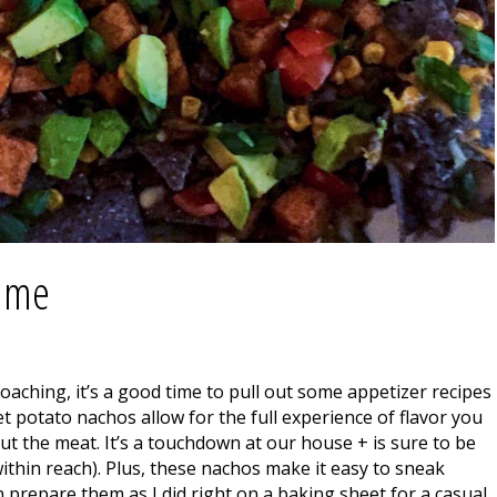
Game
aching, it’s a good time to pull out some appetizer recipes
t potato nachos allow for the full experience of flavor you
t the meat. It’s a touchdown at our house + is sure to be
within reach). Plus, these nachos make it easy to sneak
 prepare them as I did right on a baking sheet for a casual