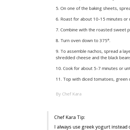
On one of the baking sheets, spread
Roast for about 10-15 minutes or un
Combine with the roasted sweet p
Turn oven down to 375°.
To assemble nachos, spread a layer
shredded cheese and the black beans
Cook for about 5-7 minutes or unt
Top with diced tomatoes, green 
By Chef Kara
Chef Kara Tip:
I always use greek yogurt instead o