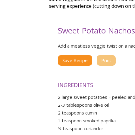
serving experience (cutting down on t
Sweet Potato Nachos
Add a meatless veggie twist on a nac
Save Recipe
Print
INGREDIENTS
2 large sweet potatoes – peeled and 
2-3 tablespoons olive oil
2 teaspoons cumin
1 teaspoon smoked paprika
½ teaspoon coriander