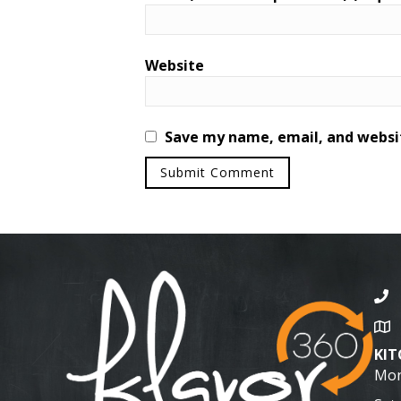
Website
Save my name, email, and websit
KI
Mon