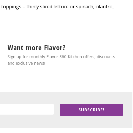
oppings – thinly sliced lettuce or spinach, cilantro,
Want more Flavor?
Sign up for monthly Flavor 360 Kitchen offers, discounts
and exclusive news!
SUBSCRIBE!