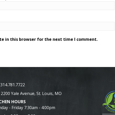
e in this browser for the next time I comment.
314.781.7722
2200 Yale Avenue, St. Louis, MO
TCHEN HOURS
day - Friday 7:30am - 4:00pm