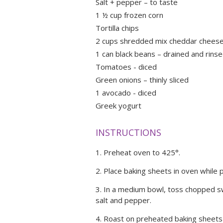
Salt + pepper – to taste
1 ½ cup frozen corn
Tortilla chips
2 cups shredded mix cheddar cheese 
1 can black beans – drained and rins
Tomatoes - diced
Green onions – thinly sliced
1 avocado - diced
Greek yogurt
INSTRUCTIONS
Preheat oven to 425°.
Place baking sheets in oven while 
In a medium bowl, toss chopped swe
salt and pepper.
Roast on preheated baking sheets 