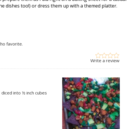
he dishes too!) or dress them up with a themed platter.
ho favorite.
Write a review
diced into ½ inch cubes