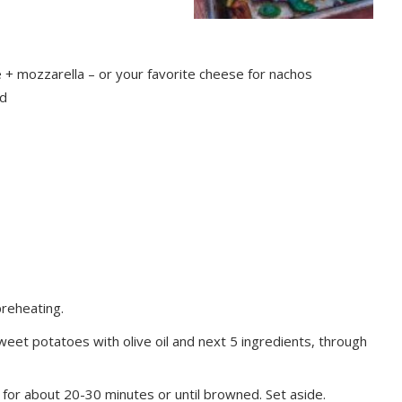
+ mozzarella – or your favorite cheese for nachos
ed
preheating.
et potatoes with olive oil and next 5 ingredients, through
for about 20-30 minutes or until browned. Set aside.