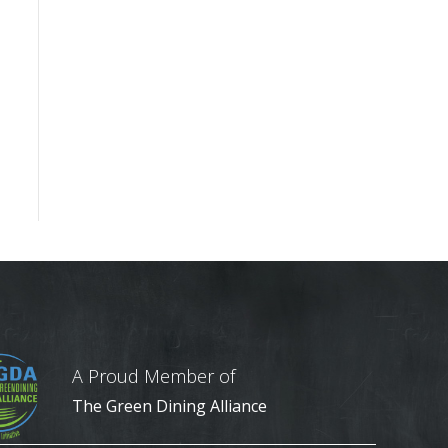
A Proud Member of
The Green Dining Alliance