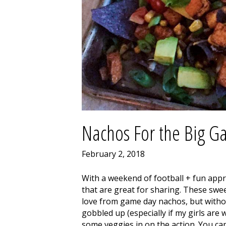
Nachos For the Big 
February 2, 2018
With a weekend of football + fun appro
that are great for sharing. These swee
love from game day nachos, but withou
gobbled up (especially if my girls are 
some veggies in on the action. You can