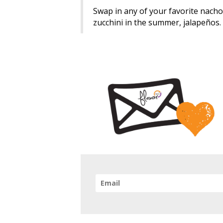
Swap in any of your favorite nacho t
zucchini in the summer, jalapeños.