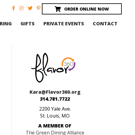
ORDER ONLINE NOW
RING
GIFTS
PRIVATE EVENTS
CONTACT
Kara@Flavor360.org
314.781.7722
2200 Yale Ave.
St. Louis, MO
A MEMBER OF
The Green Dining Alliance