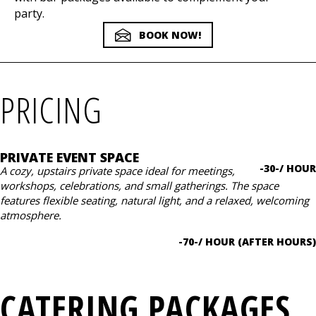
party.
BOOK NOW!
PRICING
PRIVATE EVENT SPACE
-30-/ HOUR
A cozy, upstairs private space ideal for meetings,
workshops, celebrations, and small gatherings. The space
features flexible seating, natural light, and a relaxed, welcoming
atmosphere.
-70-/ HOUR (AFTER HOURS)
CATERING PACKAGES