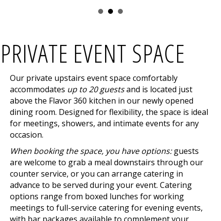
PRIVATE EVENT SPACE
Our private upstairs event space comfortably
accommodates
up to 20 guests
and is located just
above the Flavor 360 kitchen in our newly opened
dining room. Designed for flexibility, the space is ideal
for meetings, showers, and intimate events for any
occasion.
When booking the space, you have options:
guests
are welcome to grab a meal downstairs through our
counter service, or you can arrange catering in
advance to be served during your event. Catering
options range from boxed lunches for working
meetings to full-service catering for evening events,
with bar packages available to complement your