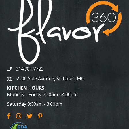
314.781.7722
2200 Yale Avenue, St. Louis, MO
KITCHEN HOURS
Monday - Friday 7:30am - 4:00pm
Saturday 9:00am - 3:00pm