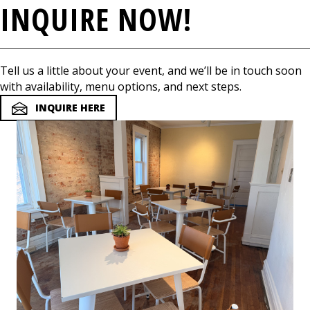
INQUIRE NOW!
Tell us a little about your event, and we’ll be in touch soon
with availability, menu options, and next steps.
INQUIRE HERE