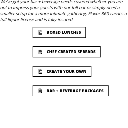
We've got your bar + beverage needs covered whether you are
out to impress your guests with our full bar or simply need a
smaller setup for a more intimate gathering. Flavor 360 carries a
full liquor license and is fully insured.
BOXED LUNCHES
CHEF CREATED SPREADS
CREATE YOUR OWN
BAR + BEVERAGE PACKAGES