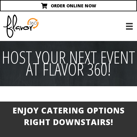
ORDER ONLINE NOW
HOST YOUR NEXT EVENT
AT FLAVOR 360!
ENJOY CATERING OPTIONS
RIGHT DOWNSTAIRS!