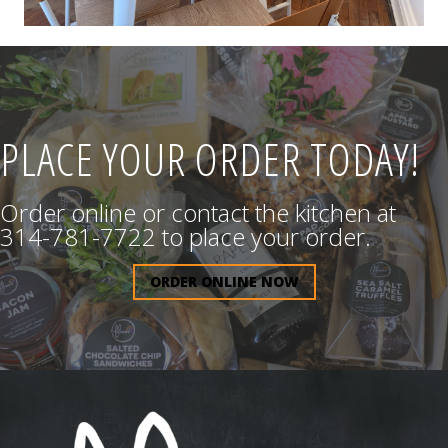
PLACE YOUR ORDER TODAY!
Order online or contact the kitchen at
314-781-7722 to place your order.
ORDER ONLINE NOW