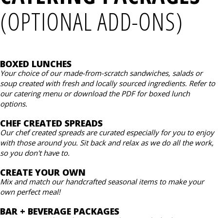
(OPTIONAL ADD-ONS)
BOXED LUNCHES
Your choice of our made-from-scratch sandwiches, salads or
soup created with fresh and locally sourced ingredients. Refer to
our catering menu or download the PDF for boxed lunch
options.
CHEF CREATED SPREADS
Our chef created spreads are curated especially for you to enjoy
with those around you. Sit back and relax as we do all the work,
so you don't have to.
CREATE YOUR OWN
Mix and match our handcrafted seasonal items to make your
own perfect meal!
BAR + BEVERAGE PACKAGES