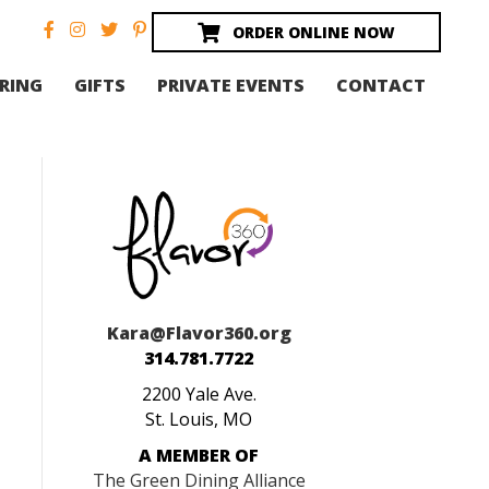
ORDER ONLINE NOW
RING
GIFTS
PRIVATE EVENTS
CONTACT
Kara@Flavor360.org
314.781.7722
2200 Yale Ave.
St. Louis, MO
A MEMBER OF
The Green Dining Alliance