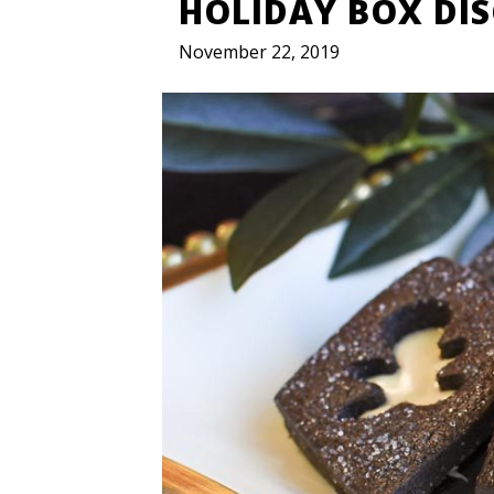
HOLIDAY BOX DI
November 22, 2019