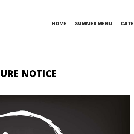
HOME
SUMMER MENU
CATE
URE NOTICE