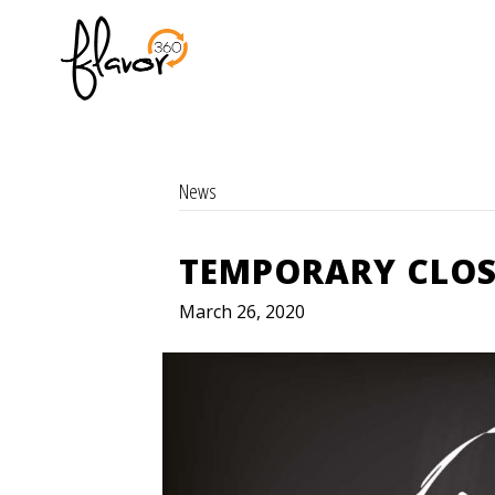
News
TEMPORARY CLOS
March 26, 2020