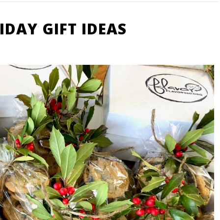
DAY GIFT IDEAS