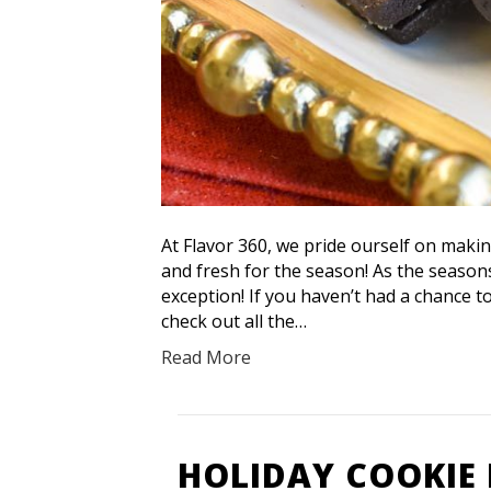
At Flavor 360, we pride ourself on maki
and fresh for the season! As the seaso
exception! If you haven’t had a chance 
check out all the…
Read More
HOLIDAY COOKIE