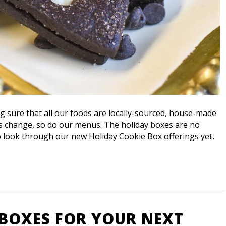
ng sure that all our foods are locally-sourced, house-made
ns change, so do our menus. The holiday boxes are no
to look through our new Holiday Cookie Box offerings yet,
 BOXES FOR YOUR NEXT