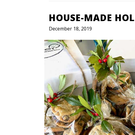
HOUSE-MADE HOLI
December 18, 2019