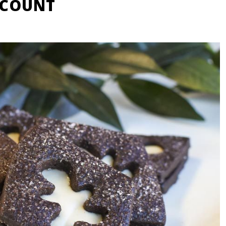
SCOUNT