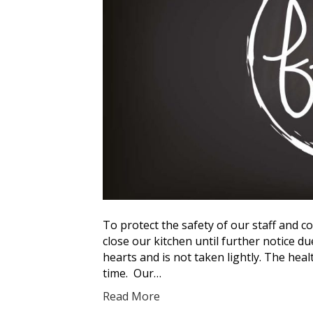
To protect the safety of our staff and c
close our kitchen until further notice d
hearts and is not taken lightly. The hea
time. Our…
Read More