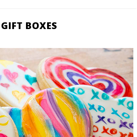
 GIFT BOXES