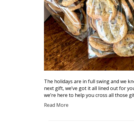
The holidays are in full swing and we kn
next gift, we’ve got it all lined out for 
we’re here to help you cross all those gif
Read More