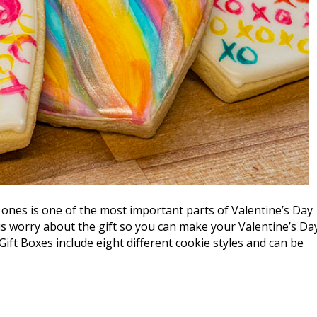
ones is one of the most important parts of Valentine’s Day
us worry about the gift so you can make your Valentine’s Da
Gift Boxes include eight different cookie styles and can be