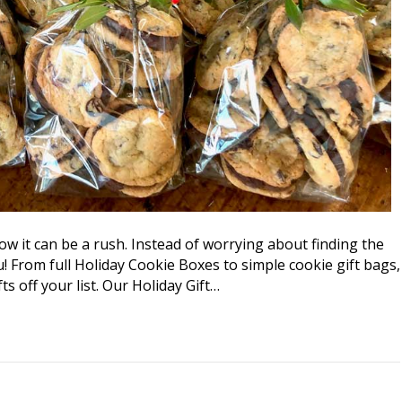
ow it can be a rush. Instead of worrying about finding the
you! From full Holiday Cookie Boxes to simple cookie gift bags,
ts off your list. Our Holiday Gift…