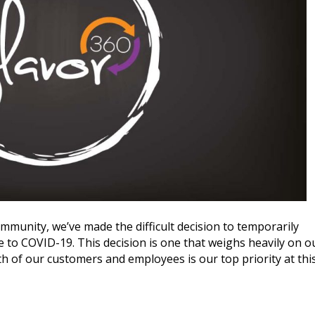
ommunity, we’ve made the difficult decision to temporarily
ue to COVID-19. This decision is one that weighs heavily on o
lth of our customers and employees is our top priority at thi