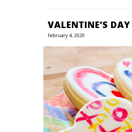
VALENTINE’S DAY
February 4, 2020