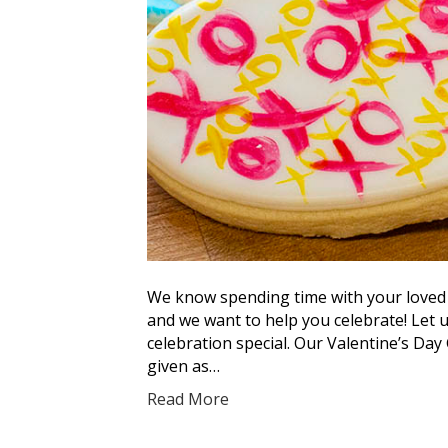
We know spending time with your loved 
and we want to help you celebrate! Let 
celebration special. Our Valentine’s Day 
given as…
Read More